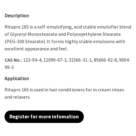
Description
Ritapro 165 is a self-emulsifying, acid stable emulsifier blend
of Glyceryl Monostearate and Polyoxyethylene Stearate
(PEG-100 Stearate). It forms highly stable emulsions with
excellent appearance and feel.
CAS No.:
123-94-4, 11099-07-3, 31566-31-1, 85666-92-8, 9004-
99-3
Application
Ritapro 165
is used in hair conditioners for in cream rinses
and relaxers.
Register for more infomation