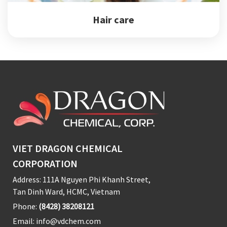
Hair care
VIET DRAGON CHEMICAL
CORPORATION
Address: 111A Nguyen Phi Khanh Street,
Tan Dinh Ward, HCMC, Vietnam
Phone:
(8428) 38208121
Email:
info@vdchem.com