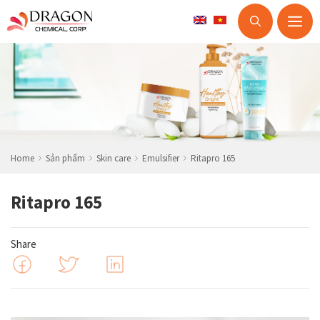
M
Skip
to
content
Home
Sản phẩm
Skin care
Emulsifier
Ritapro 165
Ritapro 165
Share