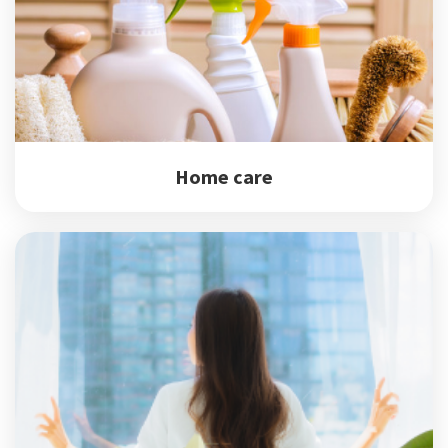
Home care