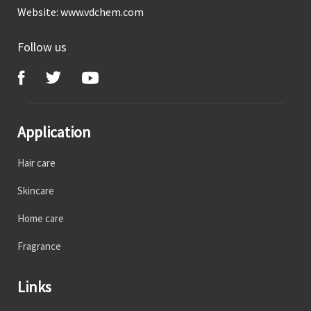
Website:
www.vdchem.com
Follow us
Application
Hair care
Skincare
Home care
Fragrance
Links