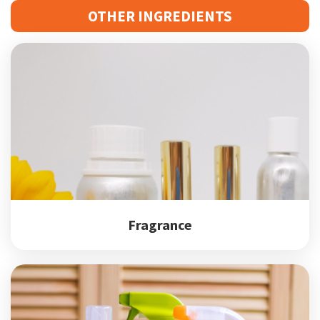
OTHER INGREDIENTS
Fragrance