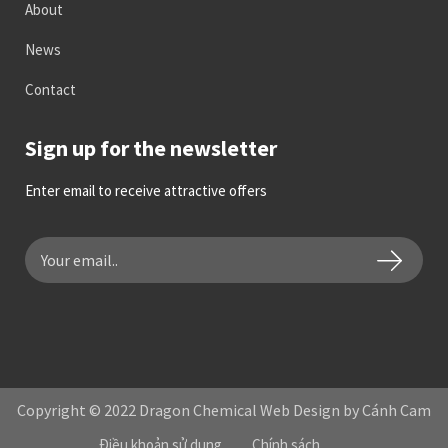
About
News
Contact
Sign up for the newsletter
Enter email to receive attractive offers
Copyright © 2022 Dragon Chemical Web Design by Cánh Cam
Điều khoản sử dụng
Chính sách