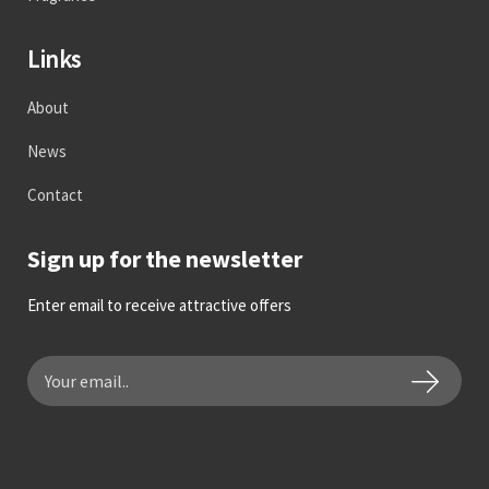
Links
About
News
Contact
Sign up for the newsletter
Enter email to receive attractive offers