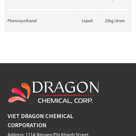
Phenoxyethanol
Liquid
25kg/drum
VIET DRAGON CHEMICAL
CORPORATION
Address: 111A Nguyen Phi Khanh Street,