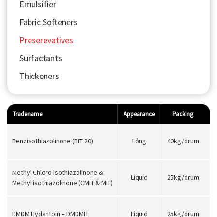
Emulsifier
Fabric Softeners
Preserevatives
Surfactants
Thickeners
Tradename
Appearance
Packing
Benzisothiazolinone (BIT 20)
Lỏng
40kg/drum
Methyl Chloro isothiazolinone &
Liquid
25kg/drum
Methyl isothiazolinone (CMIT & MIT)
DMDM Hydantoin – DMDMH
Liquid
25kg/drum