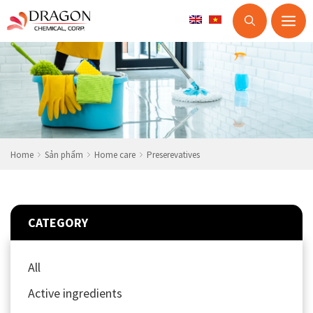
M
Skip
to
content
Home
Sản phẩm
Home care
Preserevatives
CATEGORY
All
Active ingredients