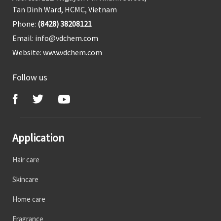
Tan Dinh Ward, HCMC, Vietnam
Phone:
(8428) 38208121
Email:
info@vdchem.com
Website:
www.vdchem.com
Follow us
Application
Hair care
Skincare
Home care
Fragrance