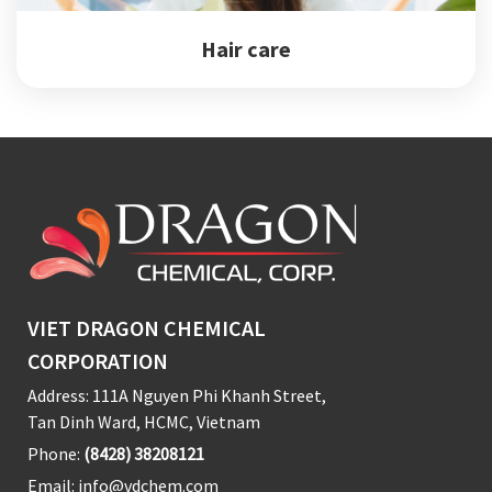
Hair care
VIET DRAGON CHEMICAL
CORPORATION
Address: 111A Nguyen Phi Khanh Street,
Tan Dinh Ward, HCMC, Vietnam
Phone:
(8428) 38208121
Email:
info@vdchem.com