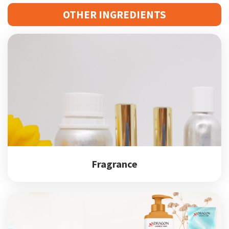
OTHER INGREDIENTS
Fragrance