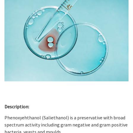
Description:
Phenoxyehthanol (Saliethanol) is a preservative with broad
spectrum activity including gram negative and gram positive
bacteria, yeasts and moulds.