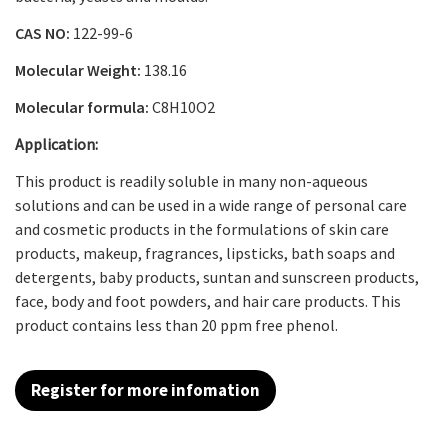
CAS NO:
122-99-6
Molecular Weight:
138.16
Molecular formula:
C
8
H
10
O
2
Application:
This product is readily soluble in many non-aqueous
solutions and can be used in a wide range of personal care
and cosmetic products in the formulations of skin care
products, makeup, fragrances, lipsticks, bath soaps and
detergents, baby products, suntan and sunscreen products,
face, body and foot powders, and hair care products. This
product contains less than 20 ppm free phenol.
Register for more infomation