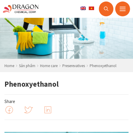
M
Skip
to
content
Home
Sản phẩm
Home care
Preserevatives
Phenoxyethanol
Phenoxyethanol
Share