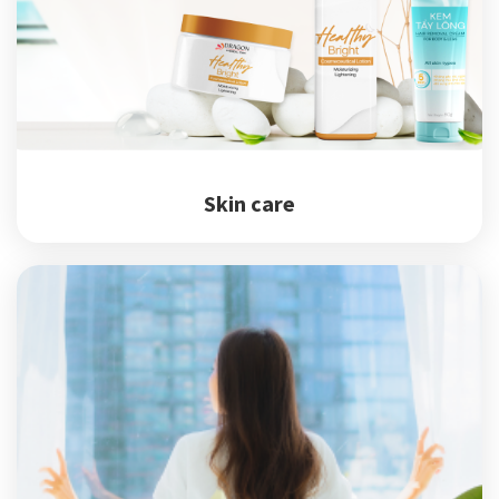
Skin care