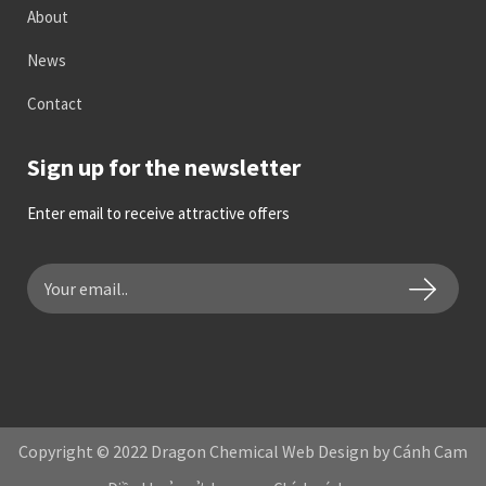
About
News
Contact
Sign up for the newsletter
Enter email to receive attractive offers
Copyright © 2022 Dragon Chemical Web Design by Cánh Cam