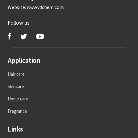
Website:
www.vdchem.com
Follow us
Application
Hair care
Skincare
Home care
Fragrance
Links