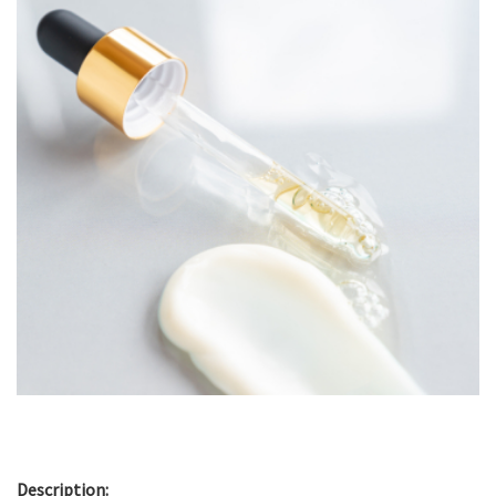
Description: