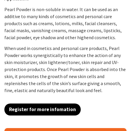
Pearl Powder is non-soluble in water. It can be used as an
additive to many kinds of cosmetics and personal care
products such as creams, lotions, milks, facial cleansers,
facial masks, vanishing creams, massage creams, lipsticks,
facial powder, eye shadow and other highend cosmetics.
When used in cosmetics and personal care products, Pearl
Powder works synergistically to enhance the action of any
skin moisturizer, skin lightener/toner, skin repair and UV-
protection products. Once Pearl Powder is absorbed into the
skin, it promotes the growth of new skin cells and
replenishes the cells of the skin’s surface giving a smooth,
fine, elastic and naturally beautiful look and feel.
Register for more infomation