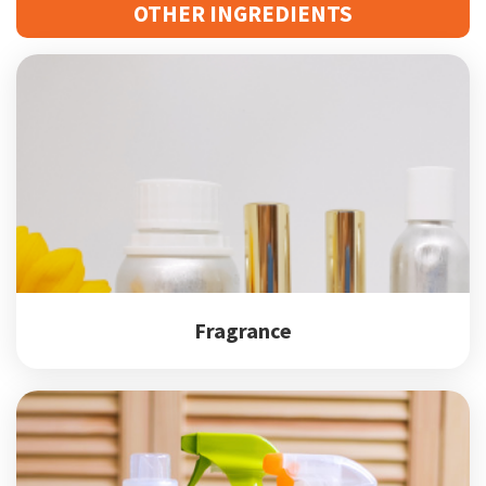
OTHER INGREDIENTS
Fragrance