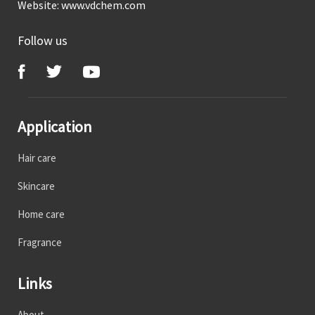
Website:
www.vdchem.com
Follow us
Application
Hair care
Skincare
Home care
Fragrance
Links
About