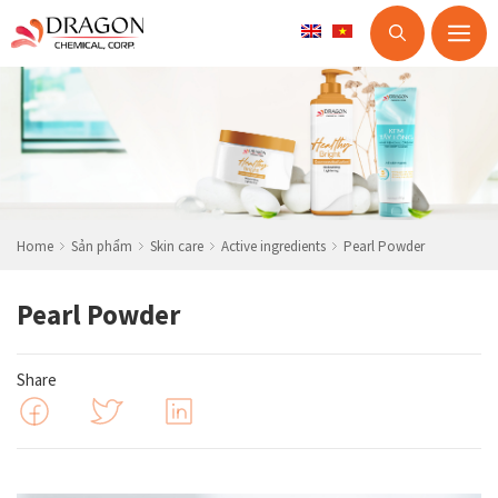
M
Skip
to
content
Home
Sản phẩm
Skin care
Active ingredients
Pearl Powder
Pearl Powder
Share