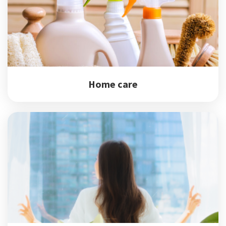
Home care