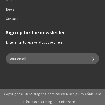
News
Contact
Sign up for the newsletter
Enter email to receive attractive offers
Copyright © 2022 Dragon Chemical Web Design by Cánh Cam
Điều khoản sử dụng
Chính sách