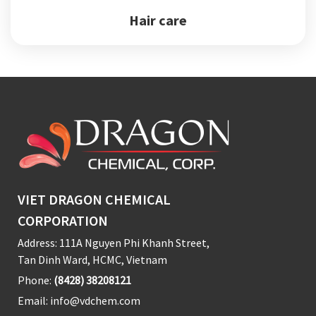
Hair care
VIET DRAGON CHEMICAL
CORPORATION
Address: 111A Nguyen Phi Khanh Street,
Tan Dinh Ward, HCMC, Vietnam
Phone:
(8428) 38208121
Email:
info@vdchem.com