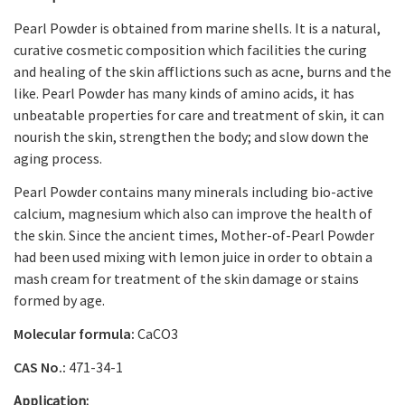
Pearl Powder
is obtained from marine shells. It is a natural,
curative cosmetic composition which facilities the curing
and healing of the skin afflictions such as acne, burns and the
like.
Pearl Powder
has many kinds of amino acids, it has
unbeatable properties for care and treatment of skin, it can
nourish the skin, strengthen the body; and slow down the
aging process.
Pearl Powder
contains many minerals including bio-active
calcium, magnesium which also can improve the health of
the skin. Since the ancient times, Mother-of-Pearl Powder
had been used mixing with lemon juice in order to obtain a
mash cream for treatment of the skin damage or stains
formed by age.
Molecular formula:
CaCO
3
CAS No.:
471-34-1
Application: