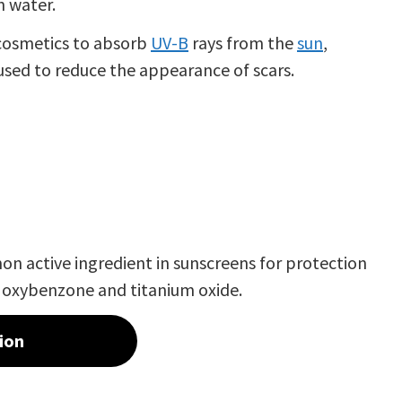
in water.
r cosmetics to absorb
UV-B
rays from the
sun
,
 used to reduce the appearance of scars.
mmon
active ingredient
in sunscreens for protection
h
oxybenzone
and
titanium oxide
.
ion