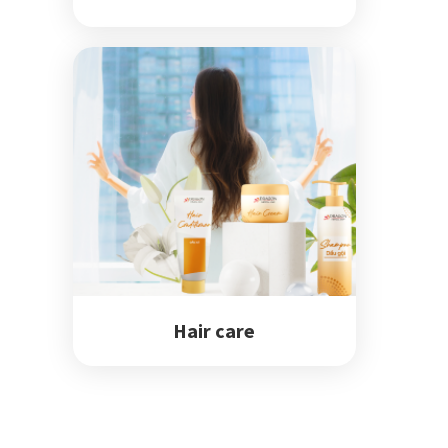
Hair care