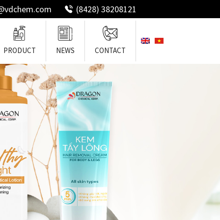
o@vdchem.com
(8428) 38208121
PRODUCT
NEWS
CONTACT
ng Hair
Emollient
Surfactants
Silicones For Hair