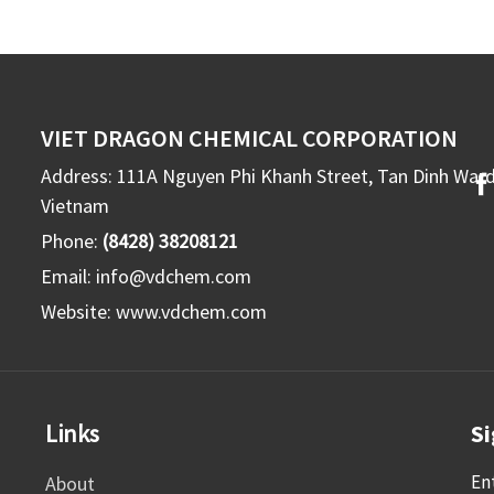
VIET DRAGON CHEMICAL CORPORATION
Address: 111A Nguyen Phi Khanh Street, Tan Dinh War
Vietnam
Phone:
(8428) 38208121
Email:
info@vdchem.com
Website:
www.vdchem.com
Links
Si
En
About