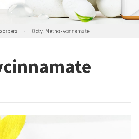
Humectants Agents
Preserevatives
sorbers
Octyl Methoxycinnamate
ycinnamate