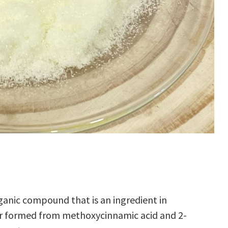
ganic compound
that is an ingredient in
r
formed from
methoxycinnamic acid
and
2-