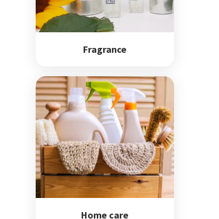
Fragrance
Home care