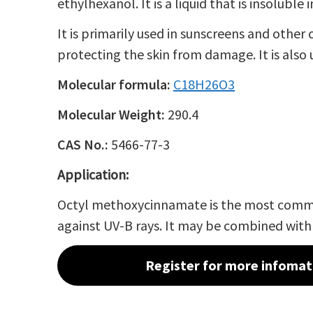
ethylhexanol
. It is a liquid that is insoluble 
It is primarily used in sunscreens and othe
protecting the skin from damage. It is also
Molecular formula:
C
18
H
26
O
3
Molecular Weight:
290.4
CAS No.:
5466-77-3
Application:
Octyl methoxycinnamate is the most co
against
UV-B rays
. It may be combined wit
Register for more infomat