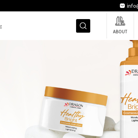
inf
ABOUT
Straightening And Permi
Agents
Emulsifier
Thickeners