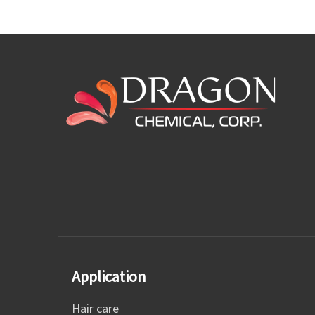
Application
Hair care