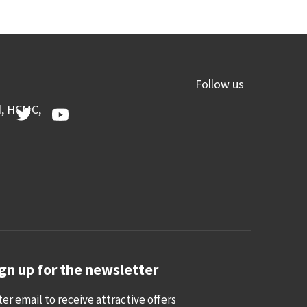
Follow us
d, HCMC,
gn up for the newsletter
ter email to receive attractive offers