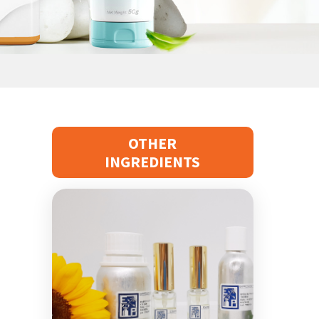
Waxes & Oils
Active Ingredients For Hair
OTHER
INGREDIENTS