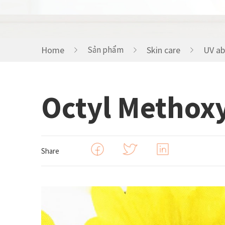
HOME CARE
Home
Sản phẩm
Skin care
UV ab
FRAGRANCE
Octyl Methox
Share