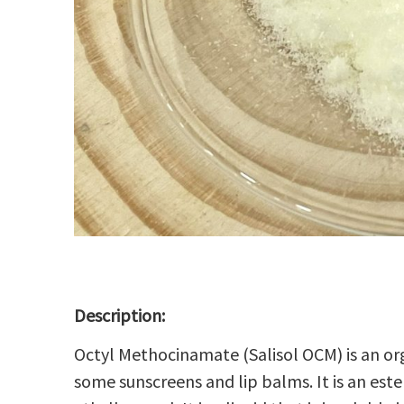
Description:
Octyl Methocinamate (Salisol OCM) is an
or
some
sunscreens
and
lip balms
. It is an
este