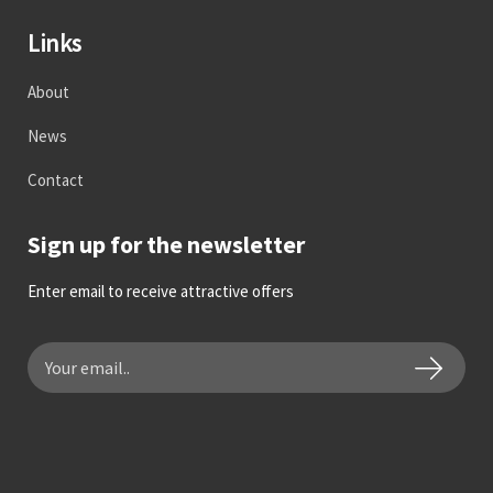
Links
About
News
Contact
Sign up for the newsletter
Enter email to receive attractive offers