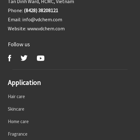
Tan Dinh Ward, HCMC, Vietnam
Phone:
(8428) 38208121
Email:
info@vdchem.com
Website:
www.vdchem.com
Follow us
Application
Hair care
Skincare
Home care
Fragrance