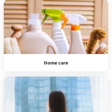
Home care