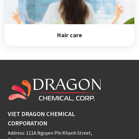
Hair care
VIET DRAGON CHEMICAL
CORPORATION
Address: 111A Nguyen Phi Khanh Street,