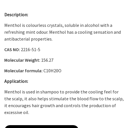
Description:
Menthol is colourless crystals, soluble in alcohol with a
refreshing mint odour. Menthol has a cooling sensation and
antibacterial properties.
CAS NO:
2216-51-5
Molecular Weight:
156.27
Molecular formula:
C
10
H
20
O
Application:
Menthol is used in shampoo to provide the cooling feel for
the scalp, it also helps stimulate the blood flow to the scalp,
it encourages hair growth and controls the production of
excessive oil.