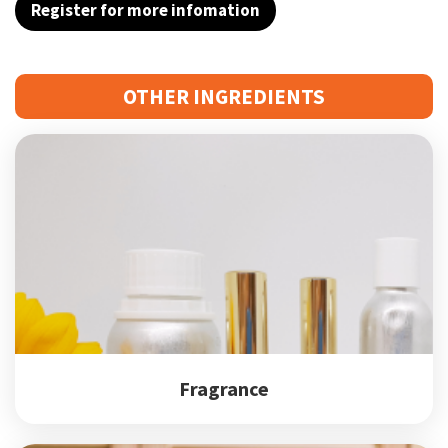
Register for more infomation
OTHER INGREDIENTS
Fragrance