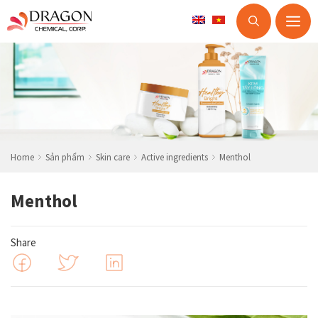
M
Skip
to
content
Home
Sản phẩm
Skin care
Active ingredients
Menthol
Menthol
Share