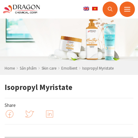
M
Skip
to
content
Home
Sản phẩm
Skin care
Emollient
Isopropyl Myristate
Isopropyl Myristate
Share