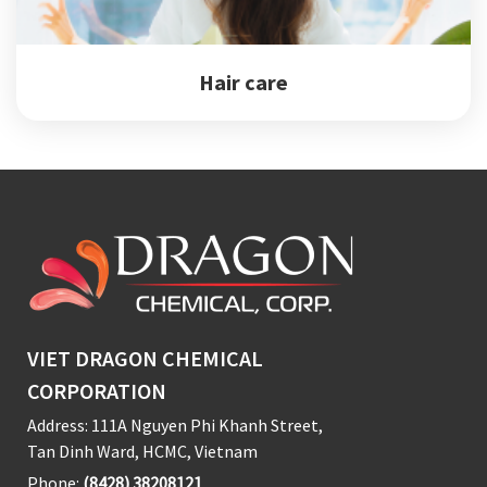
Hair care
VIET DRAGON CHEMICAL
CORPORATION
Address: 111A Nguyen Phi Khanh Street,
Tan Dinh Ward, HCMC, Vietnam
Phone:
(8428) 38208121