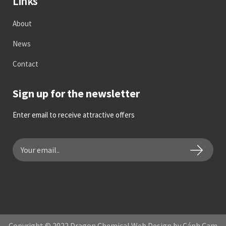
Links
About
News
Contact
Sign up for the newsletter
Enter email to receive attractive offers
Copyright © 2022 Dragon Chemical Web Design by Cánh Cam