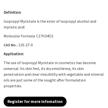
Definition:
Isopropyl Myristate is the ester of isopropyl alcohol and
myristic acid.
Molecular Formula: C
17
H
34
O
2
CAS No.:
110-27-0
Application:
The use of Isopropyl Myristate in cosmetics has become
universal. Its skin feel, its dry emollience, its skin
penetration and clear miscibility with vegetable and mineral
oils are just some of the sought after formulation
properties.
Register for more infomation