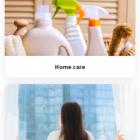
Home care